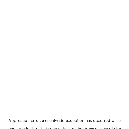
Application error: a
client
-side exception has occurred while
loading
calculator.tinkenergy.de
(see the
browser console
for