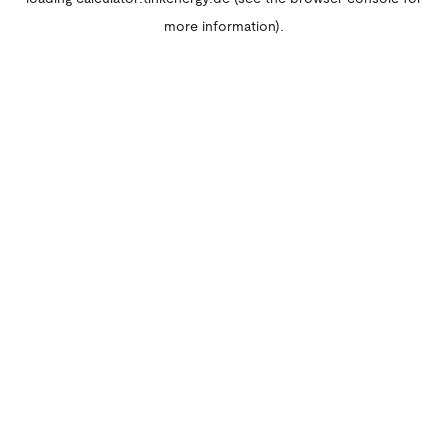
more information).